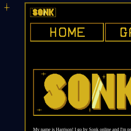
My name is Harrison! I go by Sonk online and I'm pr