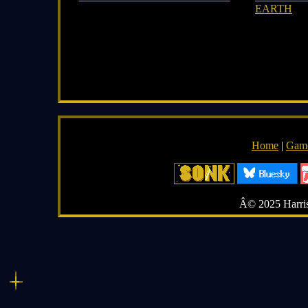
EARTH
Home
|
Gam
Â© 2025 Harriso