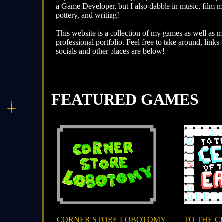
a Game Developer, but I also dabble in music, film 
pottery, and writing!
This website is a collection of my games as well as 
professional portfolio. Feel free to take around, links
socials and other places are below!
FEATURED GAMES
CORNER STORE LOBOTOMY
TO THE C